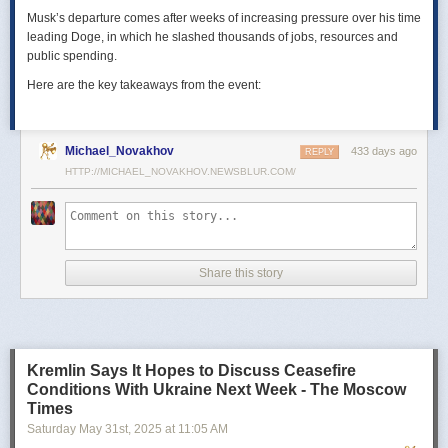
Musk’s departure comes after weeks of increasing pressure over his time
leading Doge, in which he slashed thousands of jobs, resources and
public spending.
Here are the key takeaways from the event:
Michael_Novakhov
433 days ago
REPLY
HTTP://MICHAEL_NOVAKHOV.NEWSBLUR.COM/
Share this story
Kremlin Says It Hopes to Discuss Ceasefire
Conditions With Ukraine Next Week - The Moscow
Times
Saturday May 31
st
, 2025
at
11:05 AM