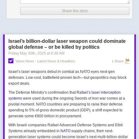
Share this story
Israel’s billion-dollar laser weapon could dominate
global defense – or be killed by politics
Friday May 30
th
, 2025
at
6:36 AM
Yahoo News - Latest News & Headlines
1 Share
Israel’s laser weapons debut in combat as NATO eyes next-gen
defenses. Low-cost, battlefield-proven tech—but geopolitics may block
export deals.
The Defense Ministry’s confirmation that
Rafael’s laser interception
systems
were used during the ongoing Swords of Iron war comes at a
pivotal moment. NATO countries are preparing to raise their defense
spending to 5% of gross domestic product (GDP), a shift expected to
generate some €800 billion in procurement.
With Israeli companies Rafael Advanced Defense Systems and Elbit
Systems already embedded in
NATO
supply chains, their next-
generation laser systems could become Israel’s next multi-billion-dollar