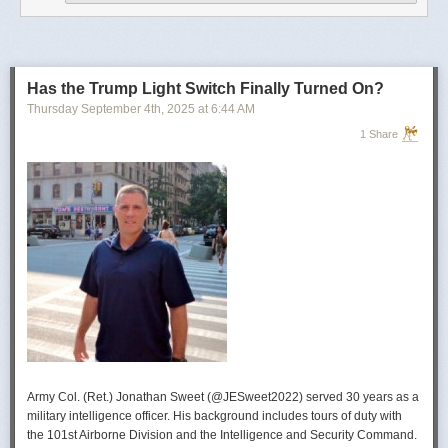
operational developments, and they’re also combining and collating the
intelligence reporting for you to review as you drink your morning
coffee.”
For now, Soong said the CIA’s next AI push centers on deploying smaller
models and AI agents at the tactical edge so officers in remote or hostile
Has the Trump Light Switch Finally Turned On?
environments can use AI with little or no connectivity.
Thursday September 4
th
, 2025
at
6:44 AM
1 Share
Army Col. (Ret.) Jonathan Sweet (@JESweet2022) served 30 years as a
military intelligence officer. His background includes tours of duty with
the 101st Airborne Division and the Intelligence and Security Command.