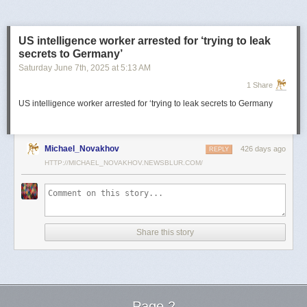
US intelligence worker arrested for ‘trying to leak
secrets to Germany’
Saturday June 7
th
, 2025
at
5:13 AM
1 Share
US intelligence worker arrested for ‘trying to leak secrets to Germany
Michael_Novakhov
426 days ago
REPLY
HTTP://MICHAEL_NOVAKHOV.NEWSBLUR.COM/
Share this story
Page 2