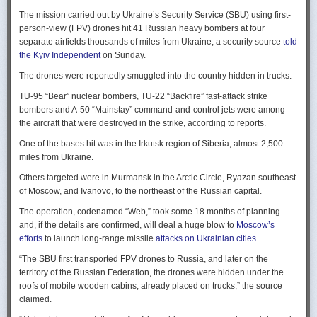
Ukraine upbeat after strikes on air bases
Rogg contends that before the onset of the Cold War era, every
The mission carried out by Ukraine’s Security Service (SBU) using first-
Ukraine was triumphant after targeting distant Russian air bases. The
intelligence service in government was “straddling a fault-line in
person-view (FPV) drones hit 41 Russian heavy bombers at four
official Russian response was muted, with the attack getting little
American civil-intelligence relations,” a blurry area between acceptable
separate airfields thousands of miles from Ukraine, a security source
told
coverage on the state-controlled television. Russia-1 TV channel on
foreign collection and detested domestic surveillance. Various agencies,
the Kyiv Independent
on Sunday.
Sunday evening spent for a little over a minute on it with a brief Ministry
and their respective executive departments, all attempted to collect
of Defense’ statement read out before images shifted to Russian drone
The drones were reportedly smuggled into the country hidden in trucks.
foreign intelligence, conduct domestic law enforcement investigations,
strikes on Ukrainian positions.
surveil American citizens, and launch counter-espionage operations in
TU-95 “Bear” nuclear bombers, TU-22 “Backfire” fast-attack strike
the US. This, Rogg explains, was an outgrowth not only of the lack of
Zelenskyy said the setbacks for the Kremlin would help force it to the
bombers and A-50 “Mainstay” command-and-control jets were among
coordination between executive departments, but of “mission creep.” He
negotiating table, even as its pursues a summer offensive on the
the aircraft that were destroyed in the strike, according to reports.
gives the example that when Secret Service agents uncovered a threat
battlefield.
One of the bases hit was in the Irkutsk region of Siberia, almost 2,500
to President Cleveland, the Service simply expanded its role beyond
“Russia must feel what its losses mean. That is what will push it toward
miles from Ukraine.
investigations of counterfeiting and financial crimes to include protection
diplomacy,” he said at a summit Monday in Vilnius, Lithuania with
of the president. Rogg argues that unbridled expansion and duplication
Others targeted were in Murmansk in the Arctic Circle, Ryazan southeast
leaders from the Nordic nations and countries on NATO’s eastern flank.
were also the result of the failure of Congress to exercise any effective
of Moscow, and Ivanovo, to the northeast of the Russian capital.
oversight of the growing intelligence community as the nation entered
Ukraine has occasionally struck air bases hosting Russia’s nuclear
the twentieth century.
The operation, codenamed “Web,” took some 18 months of planning
capable strategic bombers since early in the war, prompting the Russian
and, if the details are confirmed, will deal a huge blow to
Moscow’s
air force to redeploy most of them to the regions farther from the front
Permanence and Oversight
efforts
to launch long-range missile
attacks on Ukrainian cities
.
line.
The Spy and the State
offers readers an illuminating record of the spotty,
“The SBU first transported FPV drones to Russia, and later on the
Because Sunday’s drones were launched from trucks close to the bases
ineffectual, and often politicized nature of oversight of the intelligence
territory of the Russian Federation, the drones were hidden under the
targeted in five Russian regions, military defenses had virtually no time
community. Rogg makes the case that the USIC in its first historical era
roofs of mobile wooden cabins, already placed on trucks,” the source
to prepare for them.
remained “discretionary, disorganized, uncoordinated and
claimed.
unprofessional.” The author also describes how the intelligence
Many Russian military bloggers chided the military for its failure to build