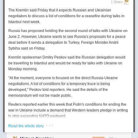
1 Share
The Kremlin said Friday that it expects
Russian
and Ukrainian
negotiators to discuss a list of conditions for a ceasefire during talks in
Istanbul next week.
Russia
has proposed holding the second round of talks with Ukraine on
June 2. However,
Ukraine
wants to
see
Russia
's proposals for a peace
deal before it sends a delegation to Turkey, Foreign Minister Andrii
Sybiha said on Friday.
Kremlin spokesman Dmitry Peskov said the
Russia
n delegation would
be travelling to Istanbul and would be ready for talks with Ukraine on
Monday morning.
"At the moment, everyone is focused on the direct
Russia
-Ukraine
negotiations. A list of conditions for a temporary truce is being
developed," Peskov told reporters. He said the details of the
memorandum will not be made public.
Reuters
reported
earlier this week that Putin's conditions for ending the
war in Ukraine include a demand that Western leaders pledge in writing
to stop expanding NATO eastward.
U.S. President Donald Trump's envoy to Ukraine, Keith
· · ·
Read the whole story
Kellogg,
said
Thursday
that
Russia
's concern over the eastward
enlargement of NATO was "fair," adding that Washington did not intend to