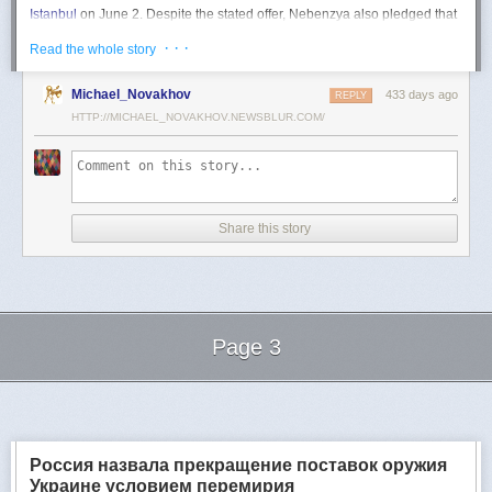
Istanbul
on June 2. Despite the stated offer, Nebenzya also pledged that
Moscow
would "continue and intensify military operations for as long as
· · ·
Read the whole story
necessary."
Ukraine swiftly rejected the demand as disingenuous.
Michael_Novakhov
433 days ago
REPLY
HTTP://MICHAEL_NOVAKHOV.NEWSBLUR.COM/
Foreign Minister
Andrii Sybiha
called the remarks a "slap in the face to all
who advocate for peace," including countries like China and Brazil,
which have
pressed
both sides to end the war.
"When the entire world insists that it is time to stop the killing immediately
and engage in meaningful diplomacy, Russia uses the highest fora to
Share this story
spew such belligerent rhetoric," Sybiha
wrote
on X.
"We insist that the pressure on Moscow be increased already now. They
do not understand normal attitude or
diplomatic
language; it is time to
speak to them in the language of
sanctions
and increased support for
Ukraine."
Page 3
Despite growing global calls for a truce, Russia has so far
rejected
Ukraine's U.S.-backed proposal for a full and unconditional
ceasefire
.
Next Page of Stories
Loading...
The Kremlin has instead escalated its aerial assaults across Ukrainian
territory and is reportedly preparing a new summer offensive.
Moscow is expected to present a draft "ceasefire memorandum" at the
Россия назвала прекращение поставок оружия
June 2 talks in Istanbul. Russian Foreign Minister
Sergey Lavrov
said on
Украине условием перемирия