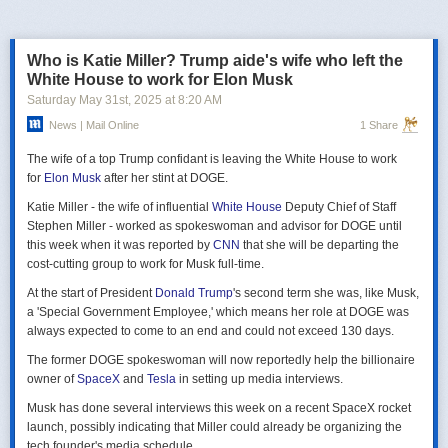
российская делегация на предстоящих двусторонних переговорах в
Стамбуле 2 июня будет "той же самой", что и на предыдущих
переговорах 15–16 мая. Россия тогда направила делегацию низкого
Who is Katie Miller? Trump aide's wife who left the
уровня, которую возглавил помощник президента Владимир
White House to work for Elon Musk
Мединский, в состав делегации также вошли заместитель министра
Saturday May 31
st
, 2025
at
8:20 AM
иностранных дел Михаил Галузин, начальник Главного управления
News | Mail Online
1 Share
Генштаба ВС РФ (ГРУ) Игорь Костюков и заместитель министра
обороны Александр Фомин.
The wife of a top Trump confidant is leaving the White House to work
Решение российских официальных лиц повторять старые
for
Elon Musk
after her stint at DOGE.
требования и направить ту же делегацию низкого уровня на
Katie Miller - the wife of influential
White House
Deputy Chief of Staff
следующую встречу в Стамбуле указывает на отсутствие у России
Stephen Miller - worked as spokeswoman and advisor for DOGE until
интереса к добросовестным переговорам. Институт изучения войны
this week when it was reported by
CNN
that she will be departing the
(ISW) по-прежнему считает, что Россия стремится затянуть процесс
cost-cutting group to work for Musk full-time.
мирных переговоров, чтобы продолжить наступательные действия
на территории Украины и добиться дополнительных уступок от
At the start of President
Donald Trump
's second term she was, like Musk,
Киева и Запада.
a 'Special Government Employee,' which means her role at DOGE was
always expected to come to an end and could not exceed 130 days.
The former DOGE spokeswoman will now reportedly help the billionaire
owner of
SpaceX
and
Tesla
in setting up media interviews.
Musk has done several interviews this week on a recent SpaceX rocket
launch, possibly indicating that Miller could already be organizing the
tech founder's media schedule.