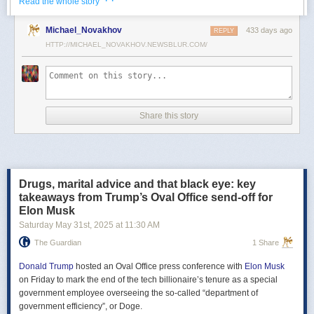
· ·
Read the whole story
Российские официальные лица не раз заявляли, что "меморандум
Michael_Novakhov
433 days ago
почти готов" и скоро будет передан Украине, но, по последним
REPLY
данным этого не произошло.
HTTP://MICHAEL_NOVAKHOV.NEWSBLUR.COM/
В свою очередь, представитель МИД России Мария Захарова
рассказала, что российская делегация привезёт на переговоры в
Стамбул не только проект меморандума, но и другие предложения
по прекращению огня. Деталей Захарова не раскрыла.
Share this story
Представитель Кремля Дмитрий Песков в пятницу заявил
журналистам, что до переговоров в Стамбуле положения как
российского, так и украинского вариантов требований к миру
раскрываться не будут.
Drugs, marital advice and that black eye: key
Первые с 2022 года прямые переговоры России и Украины
takeaways from Trump’s Oval Office send-off for
состоялись 16 мая в Стамбуле. Их итогом стал обмен
Elon Musk
военнопленными по формуле "1000 на 1000" и формирование
Saturday May 31
st
, 2025
at
11:30 AM
сторонами условий прекращения огня. Обмен состоялся с 23 по 25
мая.
The Guardian
1 Share
Позднее Украина заявила, что передала США и России меморандум
с условиями мирного урегулирования. Он содержит положения о
Donald Trump
hosted an Oval Office press conference with
Elon Musk
прекращении огня "на суше, на море и в воздухе", а также
on Friday to mark the end of the tech billionaire’s tenure as a special
мониторинге соблюдения перемирия международными
government employee overseeing the so-called “department of
партнерами".
government efficiency”, or Doge.