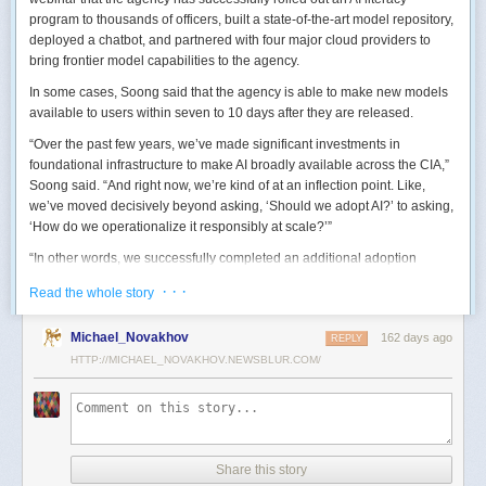
program to thousands of officers, built a state-of-the-art model repository,
deployed a chatbot, and partnered with four major cloud providers to
bring frontier model capabilities to the agency.
In some cases, Soong said that the agency is able to make new models
available to users within seven to 10 days after they are released.
“Over the past few years, we’ve made significant investments in
foundational infrastructure to make AI broadly available across the CIA,”
Soong said. “And right now, we’re kind of at an inflection point. Like,
we’ve moved decisively beyond asking, ‘Should we adopt AI?’ to asking,
‘How do we operationalize it responsibly at scale?’”
“In other words, we successfully completed an additional adoption
phase, and now we’re expanding the capabilities and trying to transform
· · ·
Read the whole story
mission execution,” he added.
The next step for the agency is to continue to accelerate the adoption of
Michael_Novakhov
162 days ago
REPLY
AI while eliminating redundancies and prioritizing resource allocations,
HTTP://MICHAEL_NOVAKHOV.NEWSBLUR.COM/
Soong said.
“Now what we need is strategic stewardship,” he explained. “Now we’re
trying to work AI into our mission workflows, not just as experimental
tools, but as reliable capabilities changing how our workforce operates
daily.”
Share this story