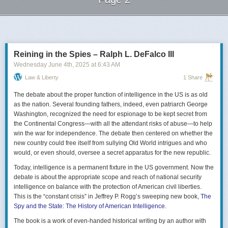
Next Page of Stories
Loading...
Reining in the Spies – Ralph L. DeFalco III
Wednesday June 4
th
, 2025
at
6:43 AM
Law & Liberty
1 Share
The debate about the proper function of intelligence in the US is as old
as the nation. Several founding fathers, indeed, even patriarch George
Washington, recognized the need for espionage to be kept secret from
the Continental Congress—with all the attendant risks of abuse—to help
win the war for independence. The debate then centered on whether the
new country could free itself from sullying Old World intrigues and who
would, or even should, oversee a secret apparatus for the new republic.
Today, intelligence is a permanent fixture in the US government. Now the
debate is about the appropriate scope and reach of national security
intelligence on balance with the protection of American civil liberties.
This is the “constant crisis” in Jeffrey P. Rogg’s sweeping new book,
The
Spy and the State: The History of American Intelligence
.
The book is a work of even-handed historical writing by an author with