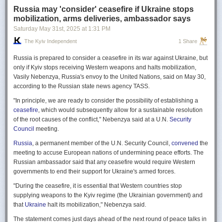
Russia may 'consider' ceasefire if Ukraine stops
mobilization, arms deliveries, ambassador says
Saturday May 31
st
, 2025
at
1:31 PM
The Kyiv Independent
1 Share
Russia is prepared to consider a ceasefire in its war against Ukraine, but
only if Kyiv stops receiving Western weapons and halts mobilization,
Vasily Nebenzya, Russia's envoy to the United Nations, said on May 30,
according to the Russian state news agency TASS.
"In principle, we are ready to consider the possibility of establishing a
ceasefire
, which would subsequently allow for a sustainable resolution
of the root causes of the conflict," Nebenzya said at a U.N.
Security
Council
meeting.
Russia
, a permanent member of the U.N. Security Council,
convened
the
meeting to accuse European nations of undermining peace efforts. The
Russian ambassador said that any ceasefire would require Western
governments to end their support for Ukraine's armed forces.
"During the ceasefire, it is essential that Western countries stop
supplying weapons to the Kyiv regime (the Ukrainian government) and
that
Ukraine
halt its mobilization," Nebenzya said.
The statement comes just days ahead of the next round of peace talks in