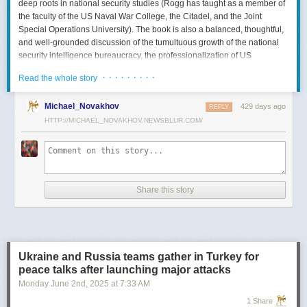
deep roots in national security studies (Rogg has taught as a member of
the faculty of the US Naval War College, the Citadel, and the Joint
Special Operations University). The book is also a balanced, thoughtful,
and well-grounded discussion of the tumultuous growth of the national
security intelligence bureaucracy, the professionalization of US
intelligence, and the evolution of intelligence oversight.
· · · · · · · · ·
Read the whole story
The Spy and the State
is a significant accomplishment of genuine
scholarship. The author’s deep understanding of the US Intelligence
Michael_Novakhov
429 days ago
REPLY
Community (USIC) is evident in his excellent use of a wealth of primary
HTTP://MICHAEL_NOVAKHOV.NEWSBLUR.COM/
sources, including published and archival materials ranging from
government documents and period newspapers to relevant case law
and the unclassified records of individual US intelligence agencies.
Rogg also makes good use of secondary sources to provide insight and
assessments from authors with special expertise, including the history of
Share this story
wartime US intelligence and of specific agencies. While
The Spy and the
State
sometimes reads like a textbook, with some sluggish writing, Rogg
is a disciplined researcher keen on offering detail. The book is well
documented with more than 80 pages of notes and an outstanding
bibliography. This book, then, will be welcomed by both scholars and
Ukraine and Russia teams gather in Turkey for
students seeking to enhance and enlarge their understanding of the
peace talks after launching major attacks
USIC.
Monday June 2
nd
, 2025
at
7:33 AM
Civil-Intelligence Relations
1 Share