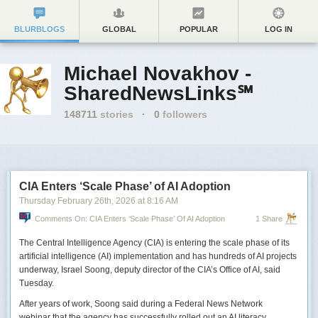
BLURBLOGS
GLOBAL
POPULAR
LOG IN
Michael Novakhov -
SharedNewsLinks℠
148711
stories
·
0
followers
CIA Enters ‘Scale Phase’ of AI Adoption
Thursday February 26
th
, 2026
at
8:16 AM
Comments On: CIA Enters ‘Scale Phase’ Of AI Adoption
1 Share
The Central Intelligence Agency (CIA) is entering the scale phase of its
artificial intelligence (AI) implementation and has hundreds of AI projects
underway, Israel Soong, deputy director of the CIA’s Office of AI, said
Tuesday.
After years of work, Soong said during a Federal News Network
webinar that the agency has successfully rolled out an AI literacy