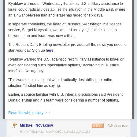
Ryabkov warned on Wednesday that direct U.S. military assistance to
Israel could radically destabilise the situation in the Middle East, where
an air war between Iran and Israel has raged for six days.
In separate comments, the head of Russia's SVR foreign intelligence
service, Sergei Naryshkin, was quoted as saying that the situation
between Iran and Israel was now critical.
The Reuters Daily Briefing newsletter provides all the news you need to
start your day. Sign up
here.
Ryabkov warned the U.S. against direct military assistance to Israel or
even considering such "speculative options," according to Russia's
Interfax news agency.
"This would be a step that would radically destabilise the entire
situation," it cited him as saying.
Earlier, a source familiar with U.S. internal discussions said President
Donald Trump and his team were considering a number of options,
including joining Israel in strikes against Iranian nuclear sites.
· ·
Read the whole story
On Tuesday, Trump openly mused on social media about killing Iran's
Supreme Leader Ayatollah Ali Khamenei, but said "We are not going to
Michael_Novakhov
415 days ago
REPLY
take him out (kill!), at least not for now."
HTTP://MICHAEL_NOVAKHOV.NEWSBLUR.COM/
Israel launched air strikes last Friday against Iran's nuclear sites,