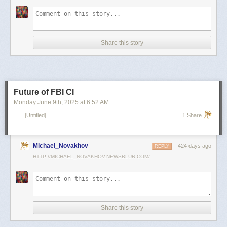
scientists and top military leaders in a surprise attack that Russia
condemned as unprovoked and illegal. Iran has responded with missile
and drone attacks on Israeli cities.
Russian President Vladimir Putin, who in January signed a strategic
Share this story
partnership treaty with Iran, has called for a cessation of hostilities
between the two sides.
Reporting by Reuters; Writing by Lucy Papachristou and Mark Trevelyan
Editing by Andrew Osborn
Future of FBI CI
Our Standards:
The Thomson Reuters Trust Principles.
, opens new tab
Monday June 9
th
, 2025
at
6:52 AM
[Untitled]
1 Share
Michael_Novakhov
424 days ago
REPLY
HTTP://MICHAEL_NOVAKHOV.NEWSBLUR.COM/
Share this story