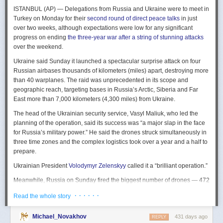
The Spy and the State
is a history of the USIC seen “through the lens of
ISTANBUL (AP) — Delegations from Russia and Ukraine were to meet in
civil-intelligence relations and the major themes of control, competition,
Turkey on Monday for their
second round of direct peace talks
in just
coordination, professionalization, and politicization.” For this work, Rogg
over two weeks, although expectations were low for any significant
adapted the ground-breaking analog of civil-military relations advanced
progress on ending
the three-year war after a string of stunning attacks
by Samuel P. Huntington in his book
The Soldier and the State
(1957).
over the weekend.
It’s a worthwhile model for Rogg to have acknowledged and adopted.
Mirroring Huntington’s work, Rogg shows how the development of
Ukraine said Sunday it launched a spectacular surprise attack on four
intelligence as a profession in the twentieth century, and attendant civil
Russian airbases thousands of kilometers (miles) apart, destroying more
oversight, can regulate the role of intelligence in the national security
than 40 warplanes. The raid was unprecedented in its scope and
state.
geographic reach, targeting bases in Russia’s Arctic, Siberia and Far
East more than 7,000 kilometers (4,300 miles) from Ukraine.
This work explores the USIC’s history by examining US intelligence in
each of four wartime eras: the Revolutionary War to the Civil War; the
The head of the Ukrainian security service, Vasyl Maliuk, who led the
Civil War to the end of World War II; the Cold War; and the present, post-
planning of the operation, said its success was “a major slap in the face
Cold War era. This approach is more than a nod to the march of time. It
for Russia’s military power.” He said the drones struck simultaneously in
acknowledges the dominant role military intelligence played in creating
three time zones and the complex logistics took over a year and a half to
the USIC. Today, an estimated 80 percent of the nation’s classified
prepare.
intelligence spending is earmarked for military intelligence activities.
Ukrainian President
Volodymyr Zelenskyy
called it a “brilliant operation.”
Moreover, “each successive war,” Rogg explains, “saw the country
engage in intelligence activities on an even greater scale, and each
Meanwhile, Russia on Sunday fired the biggest number of drones — 472
postwar period revealed the challenges that retrenchment posed.” With
— at Ukraine since its full-scale invasion in February 2022, Ukraine’s air
· · · · · ·
Read the whole story
the era-by-era approach, the author illustrates how the changing nature
force said, in an apparent effort to overwhelm air defenses. That was part
of the US role in the world led to the establishment of the nation’s
of a
recently escalating campaign
of strikes in civilian areas of Ukraine.
permanent intelligence community.
Michael_Novakhov
431 days ago
REPLY