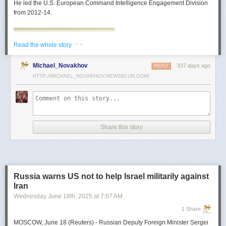
He led the U.S. European Command Intelligence Engagement Division
from 2012-14.
· ·
Read the whole story
Michael_Novakhov
337 days ago
REPLY
HTTP://MICHAEL_NOVAKHOV.NEWSBLUR.COM/
Share this story
Mark Toth
Mark Toth (@MCTothSTL) writes on national security and foreign policy.
Previously an economist and entrepreneur, he has worked in banking,
Russia warns US not to help Israel militarily against
insurance, publishing and global commerce. A former board member of
Iran
the World Trade Center, St. Louis, he has lived in U.S. diplomatic and
Wednesday June 18
th
, 2025
at
7:07 AM
military communities around the world.
1 Share
MOSCOW, June 18 (Reuters) - Russian Deputy Foreign Minister Sergei