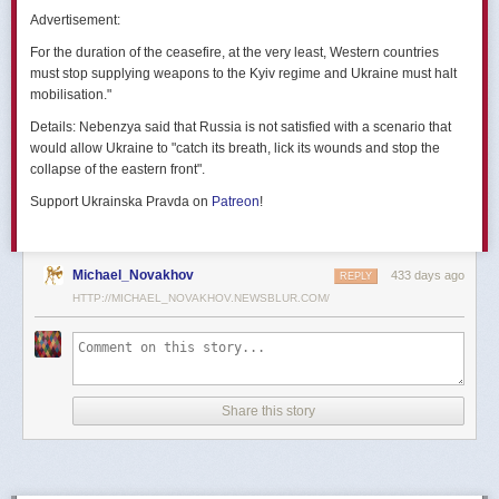
позже назовут черным днем дальней авиации России. А день еще
Advertisement:
не закончился».
For the duration of the ceasefire, at the very least, Western countries
Как
утверждают
источники украинских СМИ, Служба безопасности
must stop supplying weapons to the Kyiv regime and Ukraine must halt
Украины готовила спецоперацию «Паутина» более полутора лет,
mobilisation."
ход подготовки контролировал лично Владимир Зеленский.
Details:
Nebenzya said that Russia is not satisfied with a scenario that
Операцию называют сверхсложной с логистической точки зрения.
would allow Ukraine to "catch its breath, lick its wounds and stop the
Сначала якобы в Россию переправили FPV-дроны, а затем —
collapse of the eastern front".
мобильные деревянные ящики. В них были спрятаны дроны, после
Support Ukrainska Pravda on
Patreon
!
их разместили в грузовиках. В нужный момент беспилотники
дистанционно активировали. Источники в украинской спецслужбе
заявляют, что участники этой спецоперации уже давно находятся
в Украине.
Michael_Novakhov
433 days ago
REPLY
HTTP://MICHAEL_NOVAKHOV.NEWSBLUR.COM/
В общей сложности в ходе операции поражен 41 самолет
стратегической авиации РФ, утверждают в СБУ.
Официально в Киеве операцию не комментировали.
На понедельник, 2 июня, запланирован новый раунд переговоров
Share this story
России и Украины в Стамбуле. Предполагается, что на нем стороны
обменяются меморандумами, содержащими условия прекращения
огня с каждой стороны.