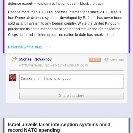
defense export—if diplomatic friction doesn’t block the path.
Despite more than 10,000 successful interceptions since 2011, Israel’s
Iron Dome air-defense system—developed by Rafael—has never been
sold as a full system to any foreign country. While the United Kingdom
purchased its battle management center and the United States Marine
Corps acquired its interceptors, no nation to date has received the
complete platform.
· · · ·
Read the whole story
This contrasts with the international success of other Israeli air-defense
systems. The Arrow 3, developed by Israel Aerospace Industries (IAI),
Michael_Novakhov
434 days ago
was sold to Germany in a $3.5 billion deal.
David’s Sling
REPLY
, another Rafael
system, was sold to Finland for €317 million. Rafael’s Barak MX system
HTTP://MICHAEL_NOVAKHOV.NEWSBLUR.COM/
has racked up roughly $10 billion in global sales. Despite Iron Dome’s
strong brand recognition, it has lagged behind these systems in terms of
foreign adoption.
Meanwhile, other Israeli-made weapons have already become NATO
Share this story
standards. Rafael’s Spike anti-tank guided missiles have been sold in
the billions of dollars and are produced in Germany, with previous
manufacturing in Poland.
In recent years, Elbit’s PULS rocket artillery system has gained
momentum, with confirmed sales to Germany, the Netherlands, and
Israel unveils laser interception systems amid
Denmark—alongside several undisclosed NATO members. Ukraine’s
record NATO spending